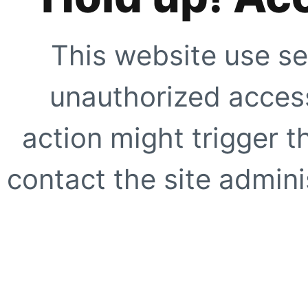
This website use se
unauthorized access
action might trigger t
contact the site adminis