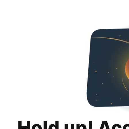
Hold up! Ac