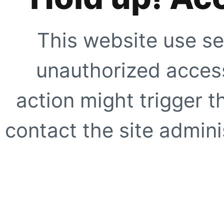
This website use se
unauthorized access
action might trigger t
contact the site adminis