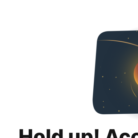
Hold up! Ac