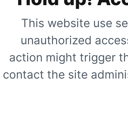
This website use se
unauthorized access
action might trigger t
contact the site adminis