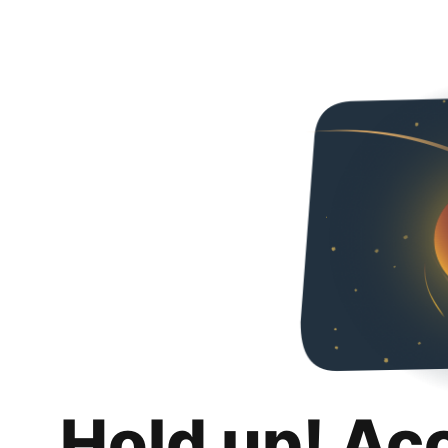
Hold up! Ac