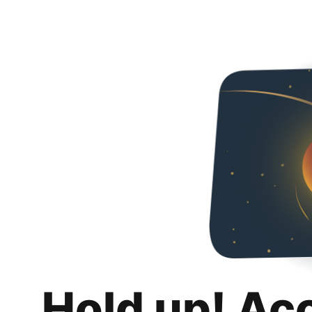
Hold up! Ac