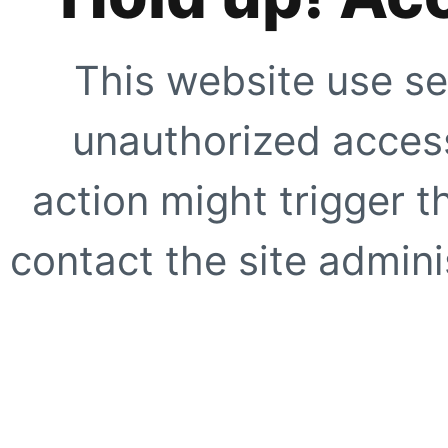
This website use se
unauthorized access
action might trigger t
contact the site adminis