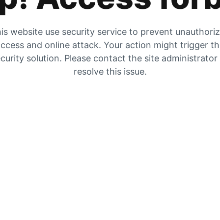
is website use security service to prevent unauthori
ccess and online attack. Your action might trigger t
curity solution. Please contact the site administrator
resolve this issue.