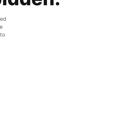
zed
he
 to