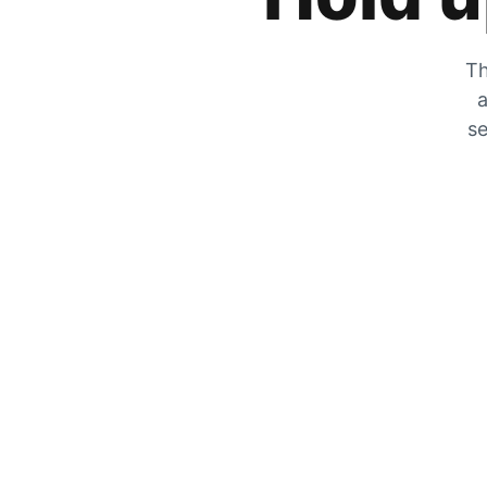
Th
a
se