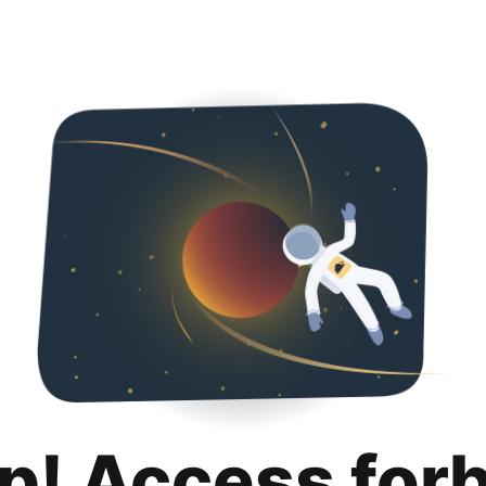
p! Access for