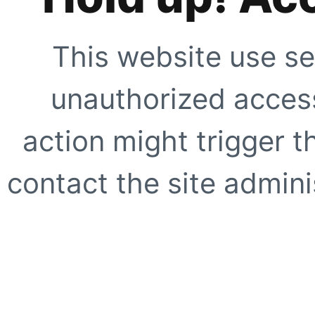
This website use se
unauthorized access
action might trigger t
contact the site adminis