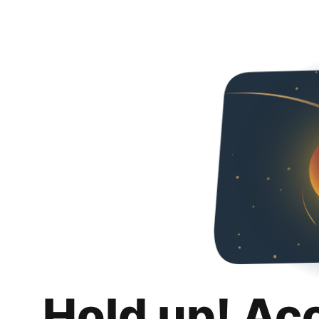
Hold up! Ac