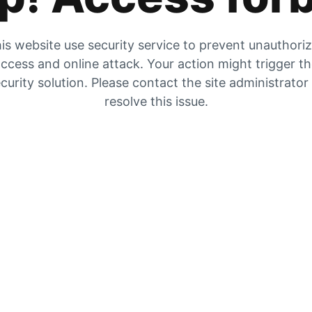
is website use security service to prevent unauthori
ccess and online attack. Your action might trigger t
curity solution. Please contact the site administrator
resolve this issue.