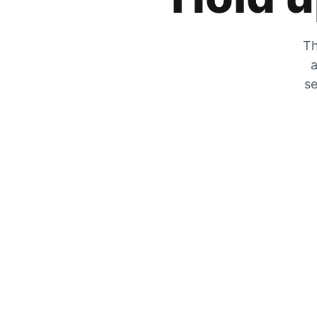
Th
a
se