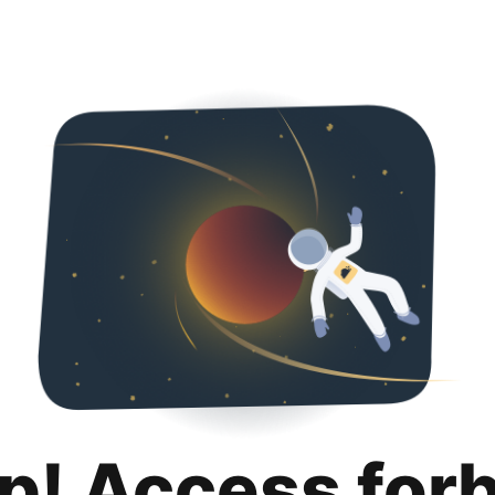
p! Access for