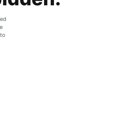
zed
he
 to