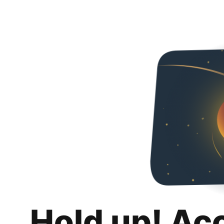
Hold up! Ac