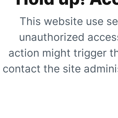
This website use se
unauthorized access
action might trigger t
contact the site adminis