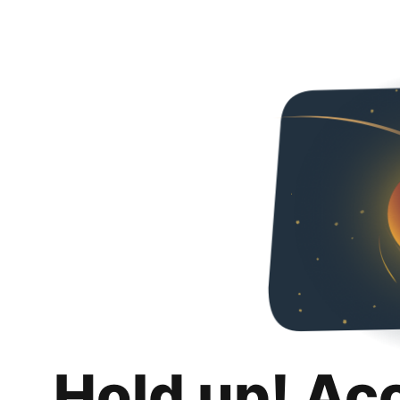
Hold up! Ac