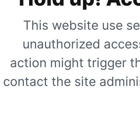
This website use se
unauthorized access
action might trigger t
contact the site adminis