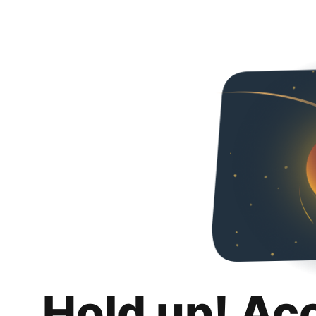
Hold up! Ac