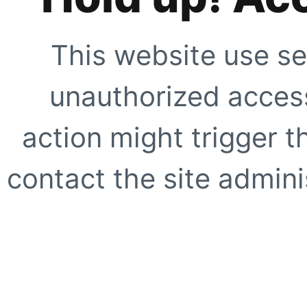
This website use se
unauthorized access
action might trigger t
contact the site adminis