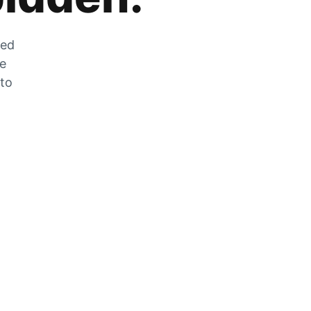
zed
he
 to