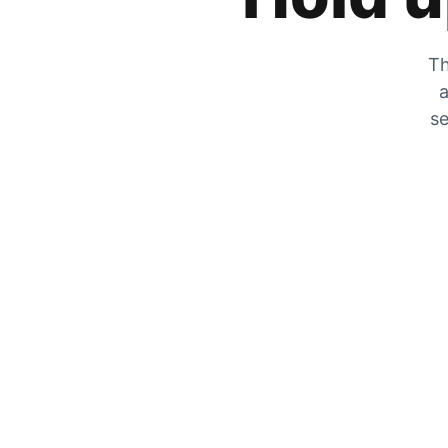
Th
a
se