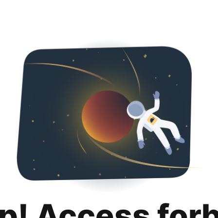
p! Access for