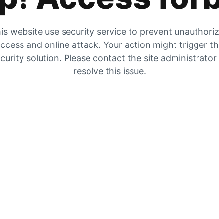
is website use security service to prevent unauthori
ccess and online attack. Your action might trigger t
curity solution. Please contact the site administrator
resolve this issue.