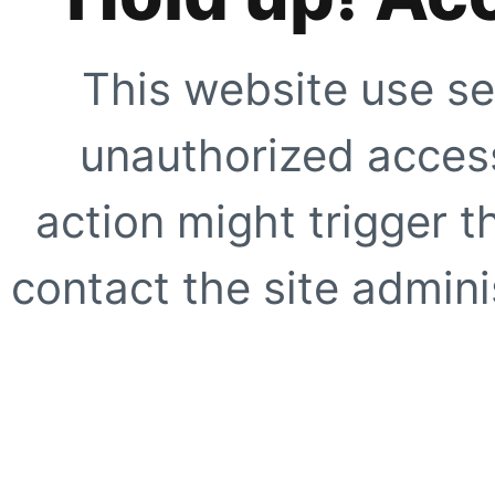
This website use se
unauthorized access
action might trigger t
contact the site adminis