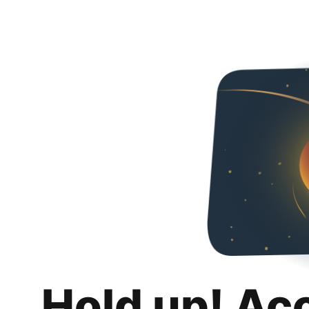
Hold up! Ac