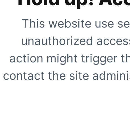
This website use se
unauthorized access
action might trigger t
contact the site adminis