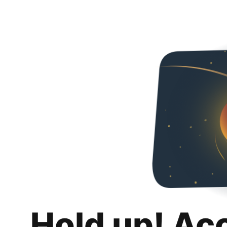
Hold up! Ac