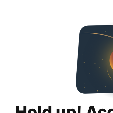
Hold up! Ac