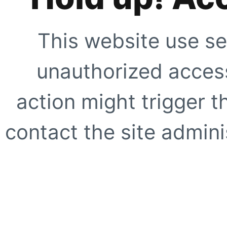
This website use se
unauthorized access
action might trigger t
contact the site adminis