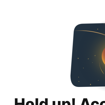
Hold up! Ac