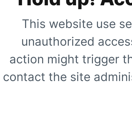
This website use se
unauthorized access
action might trigger t
contact the site adminis