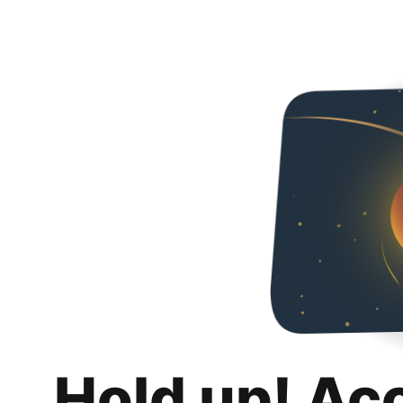
Hold up! Ac