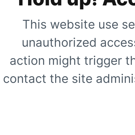
This website use se
unauthorized access
action might trigger t
contact the site adminis