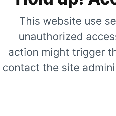
This website use se
unauthorized access
action might trigger t
contact the site adminis