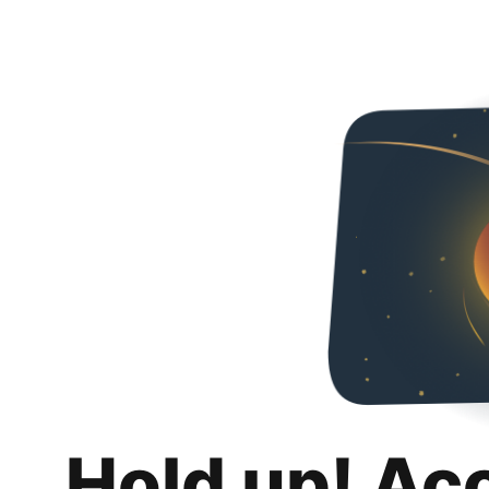
Hold up! Ac