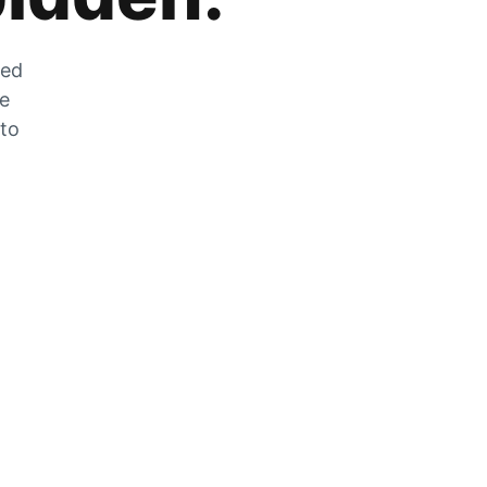
zed
he
 to