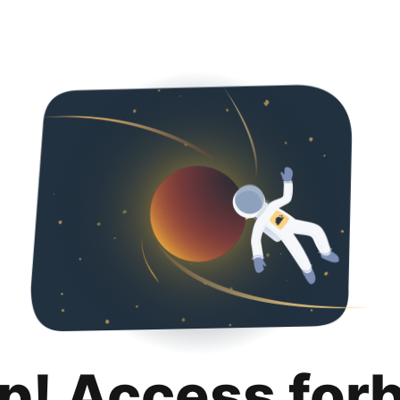
p! Access for