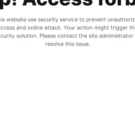
is website use security service to prevent unauthori
ccess and online attack. Your action might trigger t
curity solution. Please contact the site administrator
resolve this issue.