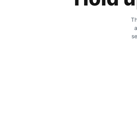
Th
a
se