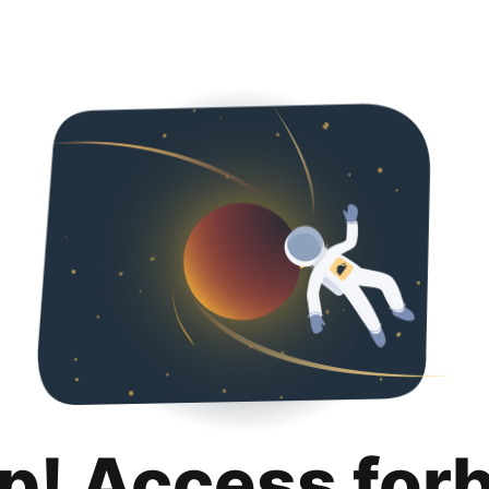
p! Access for