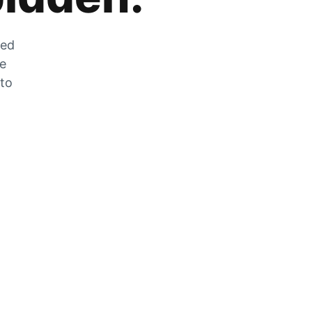
zed
he
 to