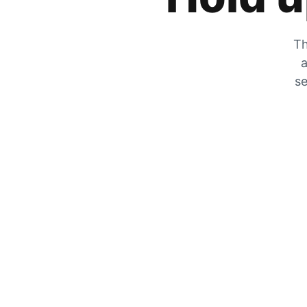
Th
a
se