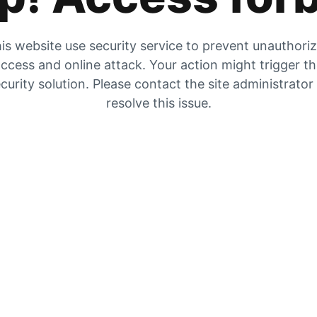
is website use security service to prevent unauthori
ccess and online attack. Your action might trigger t
curity solution. Please contact the site administrator
resolve this issue.