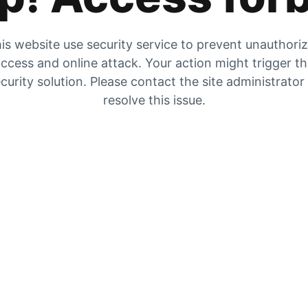
is website use security service to prevent unauthori
ccess and online attack. Your action might trigger t
curity solution. Please contact the site administrator
resolve this issue.