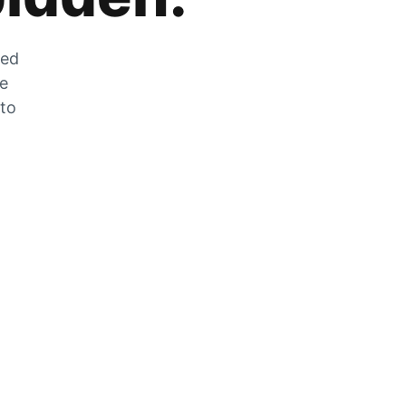
zed
he
 to