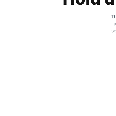
Th
a
se