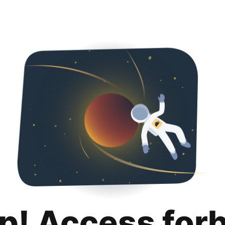
p! Access for