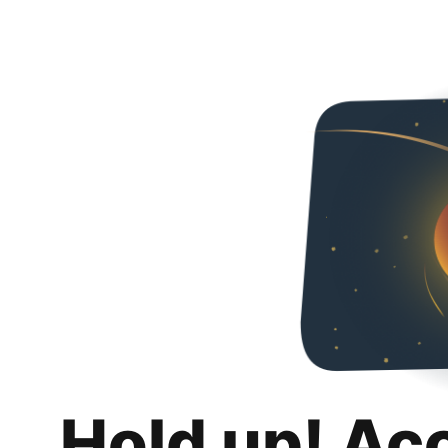
Hold up! Ac