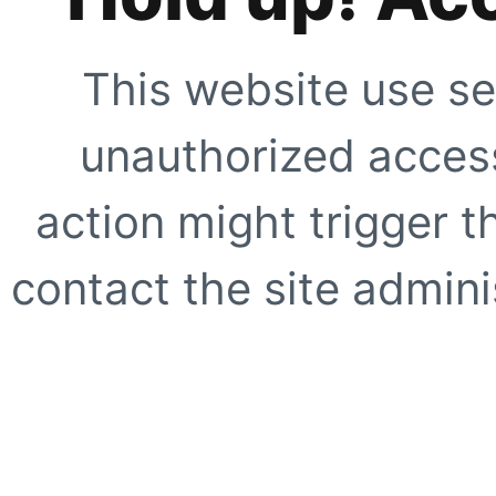
This website use se
unauthorized access
action might trigger t
contact the site adminis