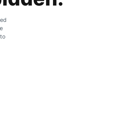
zed
he
 to