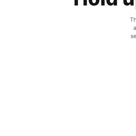
Th
a
se