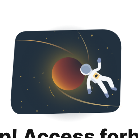
p! Access for