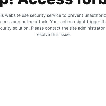
is website use security service to prevent unauthori
ccess and online attack. Your action might trigger t
curity solution. Please contact the site administrator
resolve this issue.