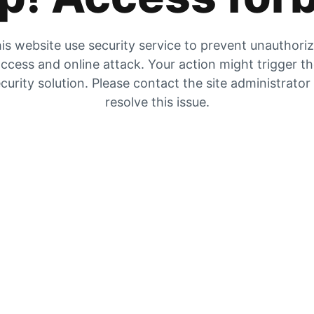
is website use security service to prevent unauthori
ccess and online attack. Your action might trigger t
curity solution. Please contact the site administrator
resolve this issue.