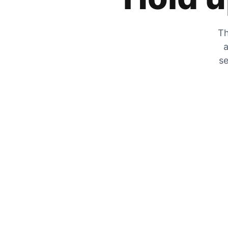
Th
a
se