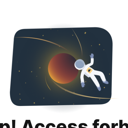
p! Access for