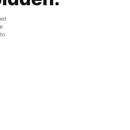
zed
he
 to