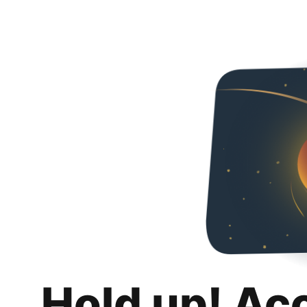
Hold up! Ac