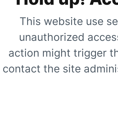
This website use se
unauthorized access
action might trigger t
contact the site adminis