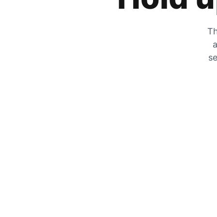
Th
a
se