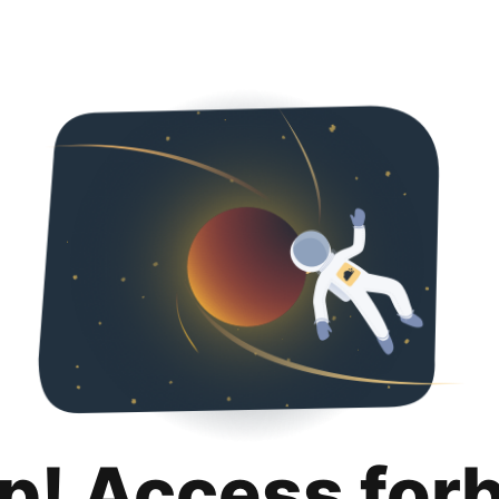
p! Access for