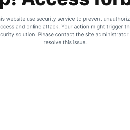
is website use security service to prevent unauthori
ccess and online attack. Your action might trigger t
curity solution. Please contact the site administrator
resolve this issue.