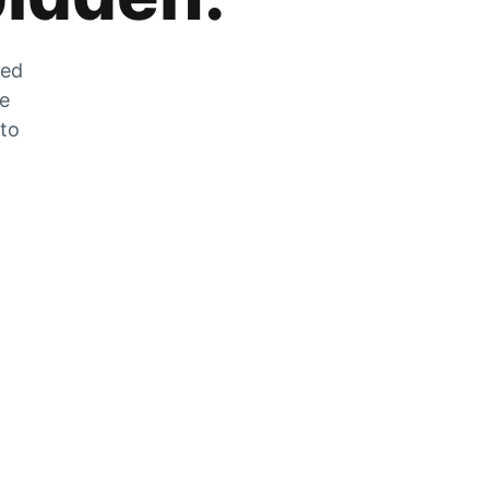
zed
he
 to