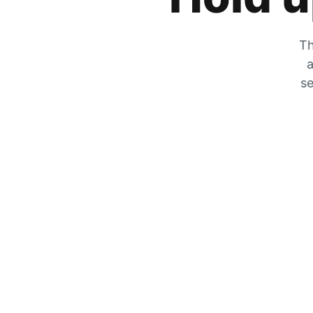
Th
a
se