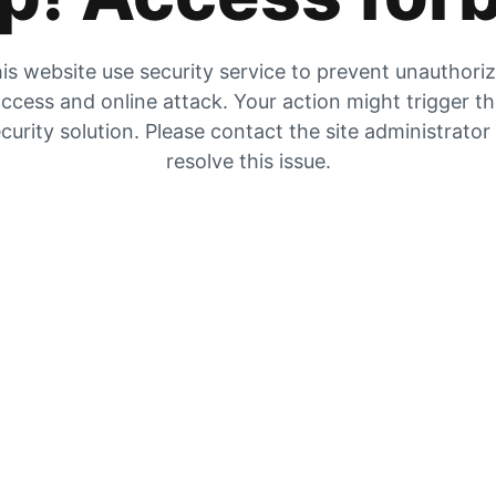
is website use security service to prevent unauthori
ccess and online attack. Your action might trigger t
curity solution. Please contact the site administrator
resolve this issue.