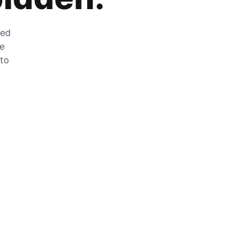
zed
he
 to