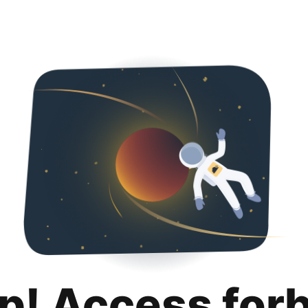
p! Access for