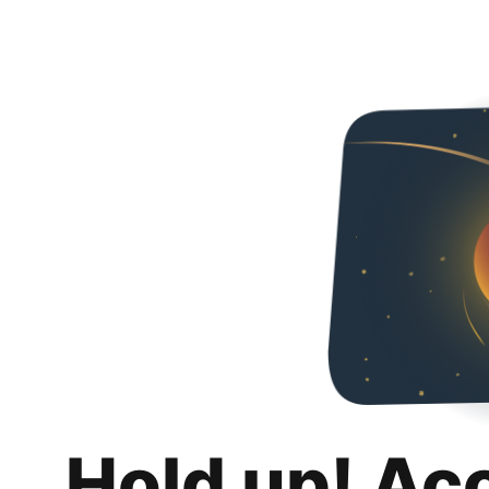
Hold up! Ac