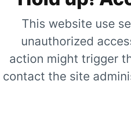
This website use se
unauthorized access
action might trigger t
contact the site adminis