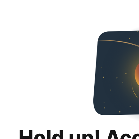
Hold up! Ac