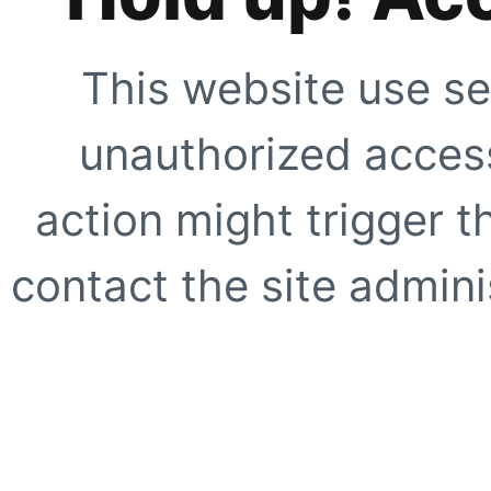
This website use se
unauthorized access
action might trigger t
contact the site adminis