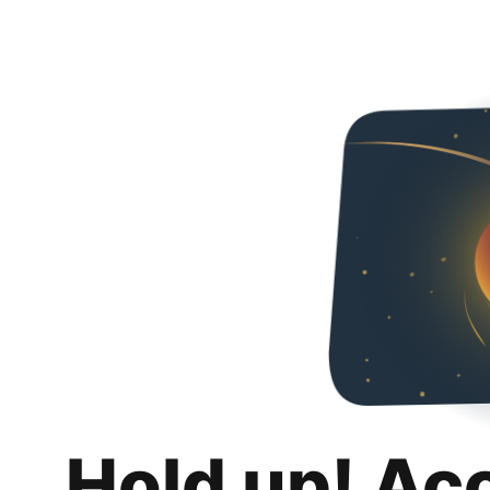
Hold up! Ac