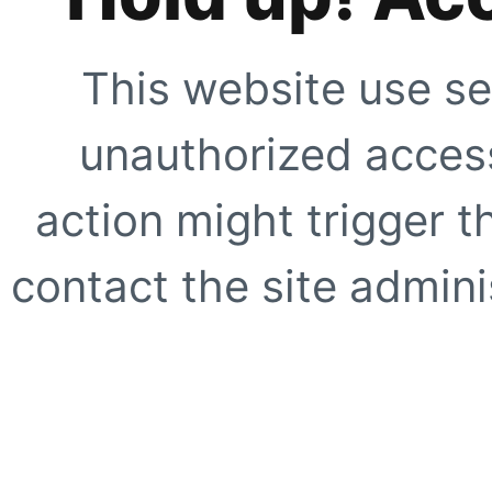
This website use se
unauthorized access
action might trigger t
contact the site adminis