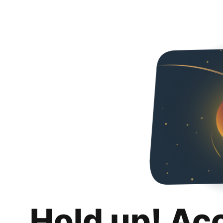
Hold up! Ac