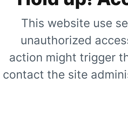
This website use se
unauthorized access
action might trigger t
contact the site adminis