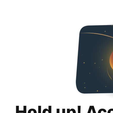
Hold up! Ac