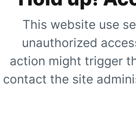
This website use se
unauthorized access
action might trigger t
contact the site adminis