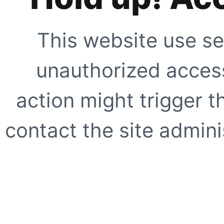
This website use se
unauthorized access
action might trigger t
contact the site adminis