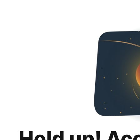
Hold up! Ac