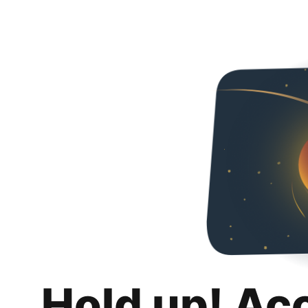
Hold up! Ac