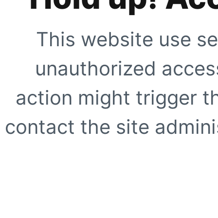
This website use se
unauthorized access
action might trigger t
contact the site adminis