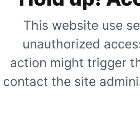
This website use se
unauthorized access
action might trigger t
contact the site adminis