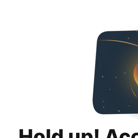
Hold up! Ac