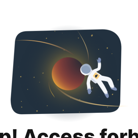
p! Access for