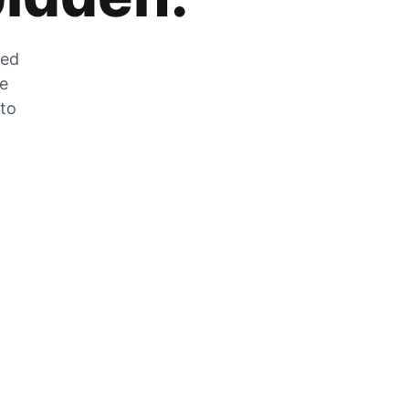
zed
he
 to