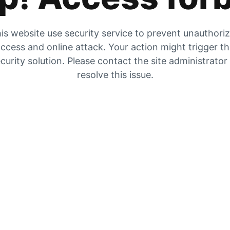
is website use security service to prevent unauthori
ccess and online attack. Your action might trigger t
curity solution. Please contact the site administrator
resolve this issue.