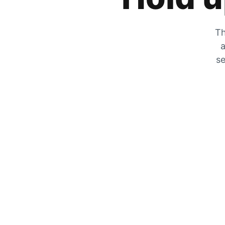
Th
a
se