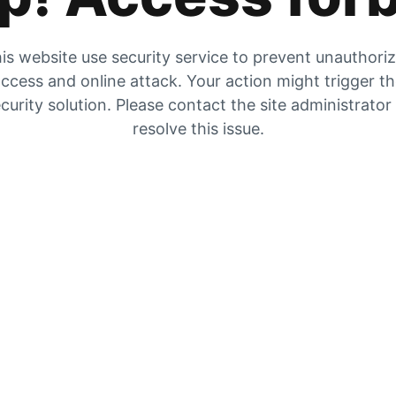
is website use security service to prevent unauthori
ccess and online attack. Your action might trigger t
curity solution. Please contact the site administrator
resolve this issue.