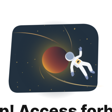
p! Access for