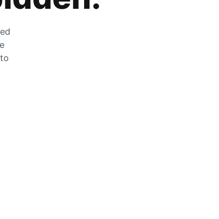
zed
he
 to