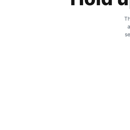
Th
a
se