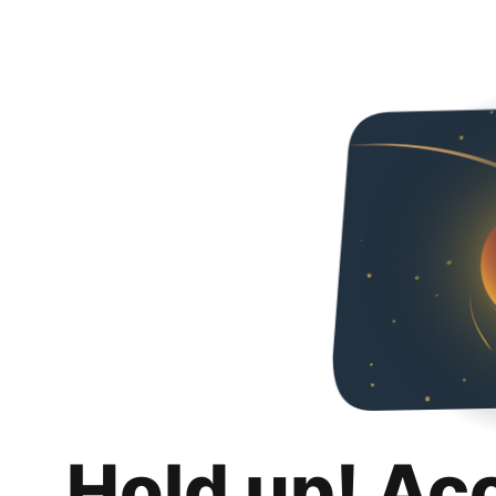
Hold up! Ac