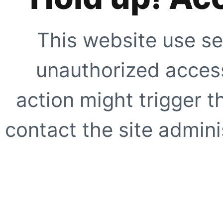
This website use se
unauthorized access
action might trigger t
contact the site adminis