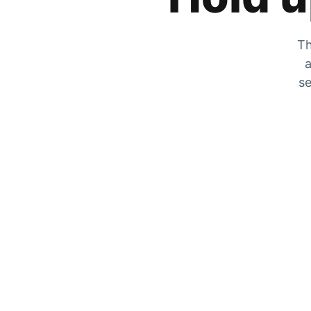
Th
a
se