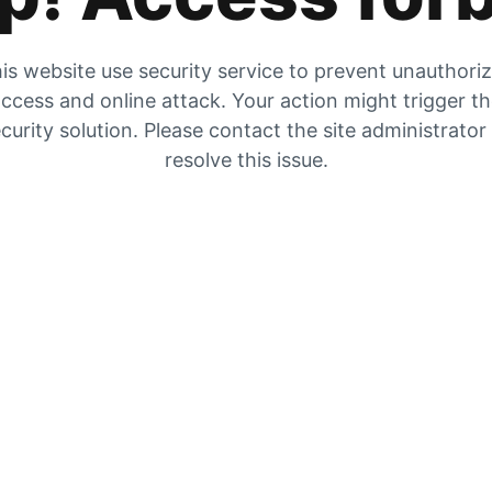
is website use security service to prevent unauthori
ccess and online attack. Your action might trigger t
curity solution. Please contact the site administrator
resolve this issue.