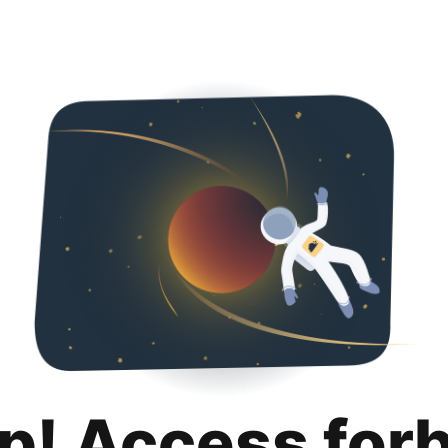
p! Access for