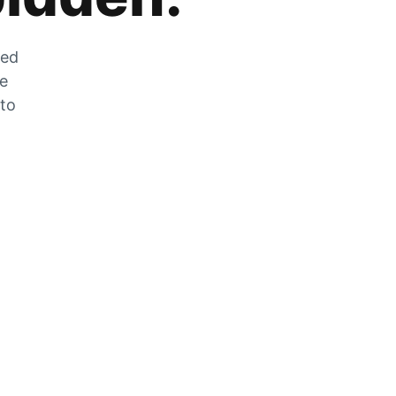
zed
he
 to