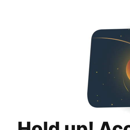
Hold up! Ac