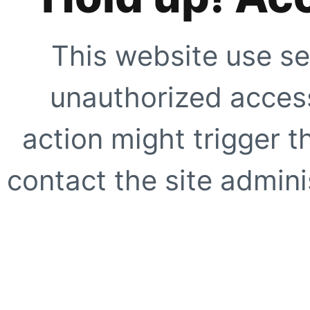
This website use se
unauthorized access
action might trigger t
contact the site adminis