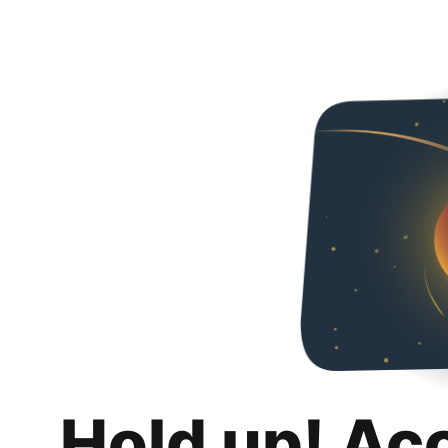
Hold up! Ac