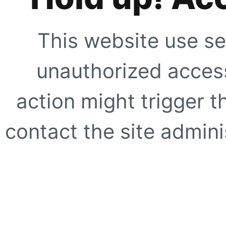
This website use se
unauthorized access
action might trigger t
contact the site adminis