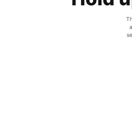
Th
a
se