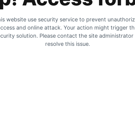
is website use security service to prevent unauthori
ccess and online attack. Your action might trigger t
curity solution. Please contact the site administrator
resolve this issue.