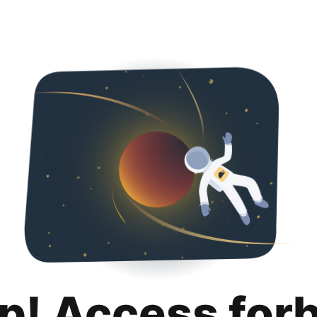
p! Access for