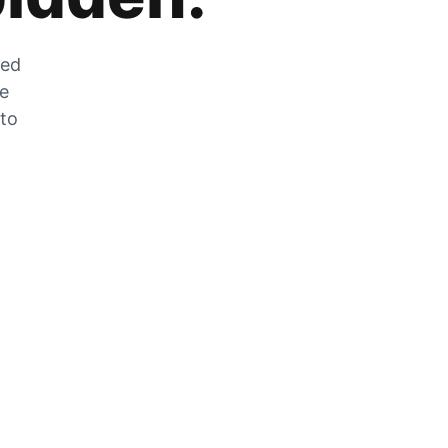
zed
he
 to