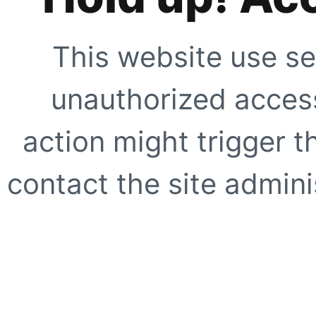
This website use se
unauthorized access
action might trigger t
contact the site adminis