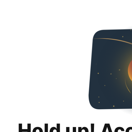
Hold up! Ac