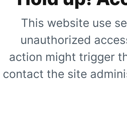
This website use se
unauthorized access
action might trigger t
contact the site adminis