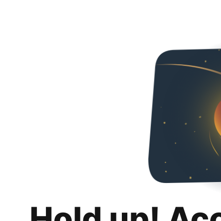
Hold up! Ac