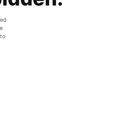
zed
he
 to