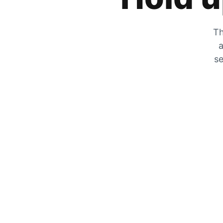
Th
a
se