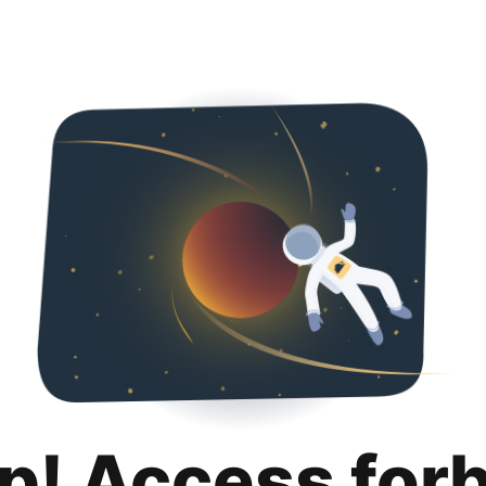
p! Access for