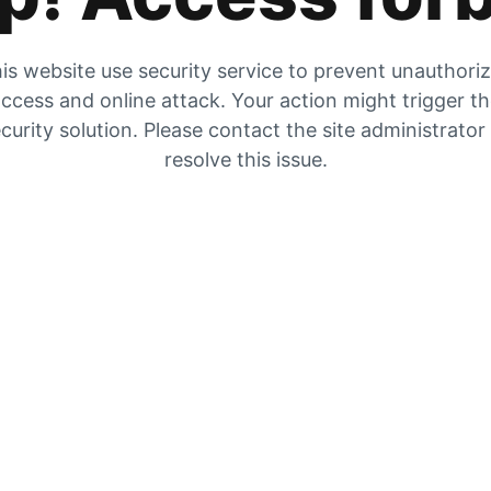
is website use security service to prevent unauthori
ccess and online attack. Your action might trigger t
curity solution. Please contact the site administrator
resolve this issue.