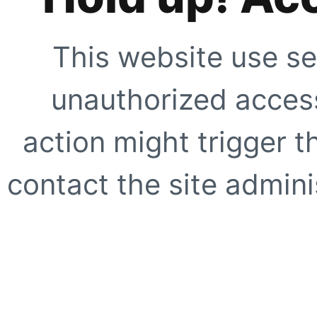
This website use se
unauthorized access
action might trigger t
contact the site adminis