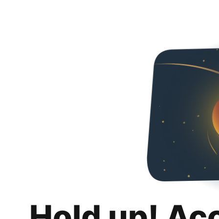
Hold up! Ac