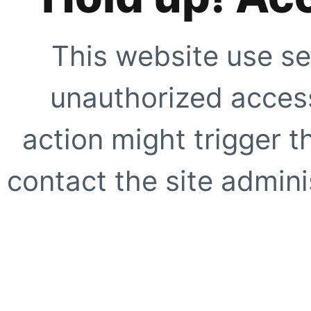
This website use se
unauthorized access
action might trigger t
contact the site adminis