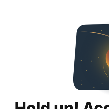
Hold up! Ac