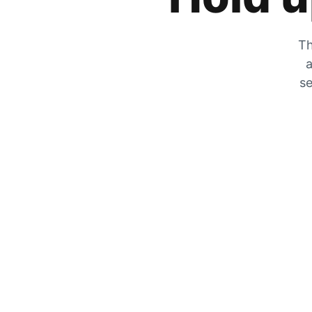
Th
a
se