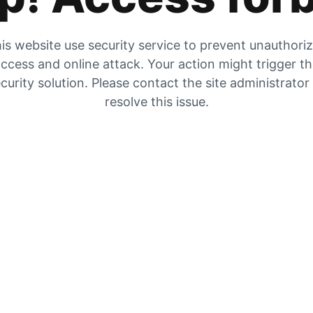
is website use security service to prevent unauthori
ccess and online attack. Your action might trigger t
curity solution. Please contact the site administrator
resolve this issue.