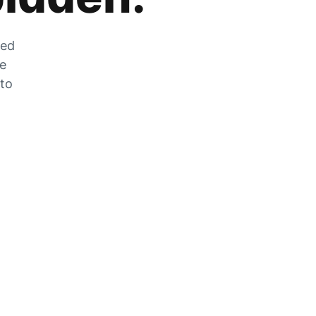
zed
he
 to