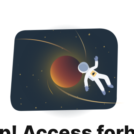
p! Access for