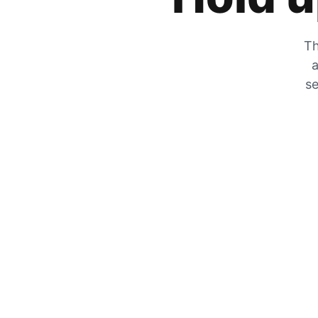
Th
a
se