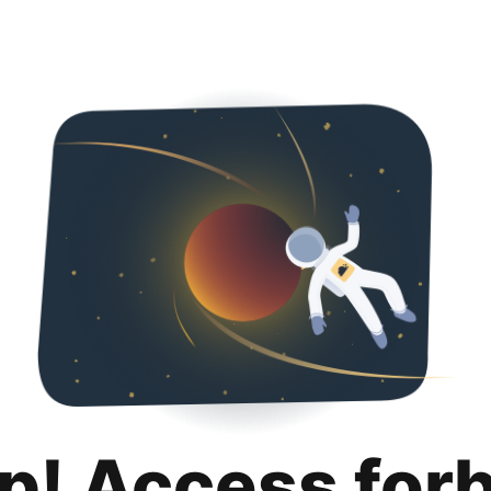
p! Access for