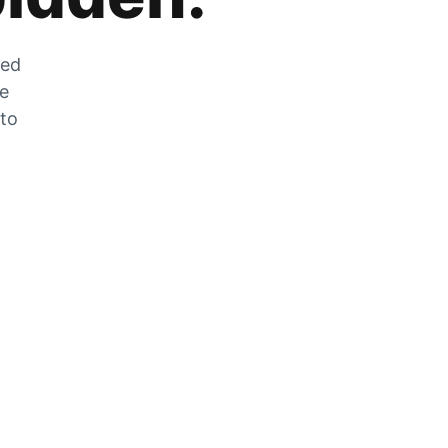
zed
he
 to