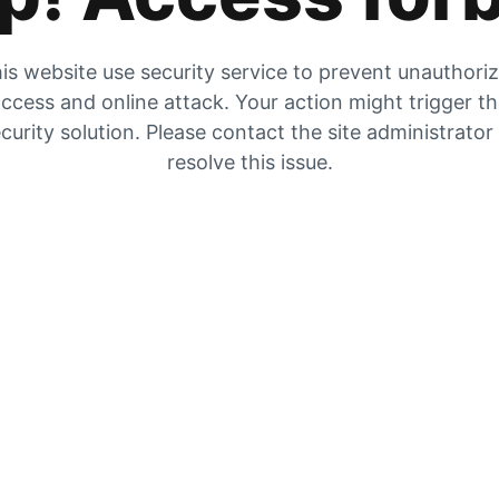
is website use security service to prevent unauthori
ccess and online attack. Your action might trigger t
curity solution. Please contact the site administrator
resolve this issue.