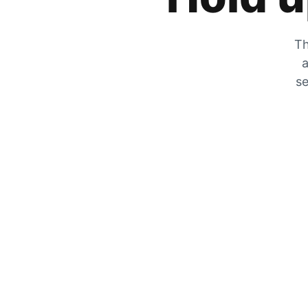
Th
a
se