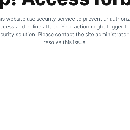
is website use security service to prevent unauthori
ccess and online attack. Your action might trigger t
curity solution. Please contact the site administrator
resolve this issue.