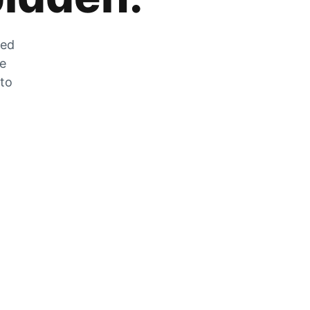
zed
he
 to