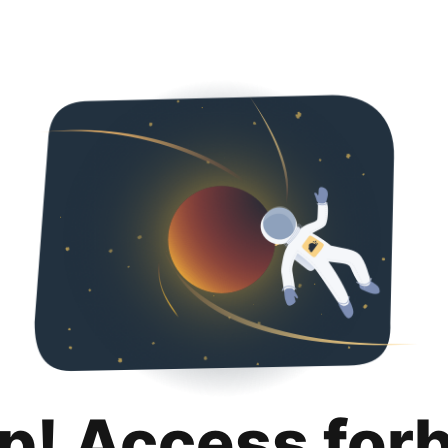
p! Access for