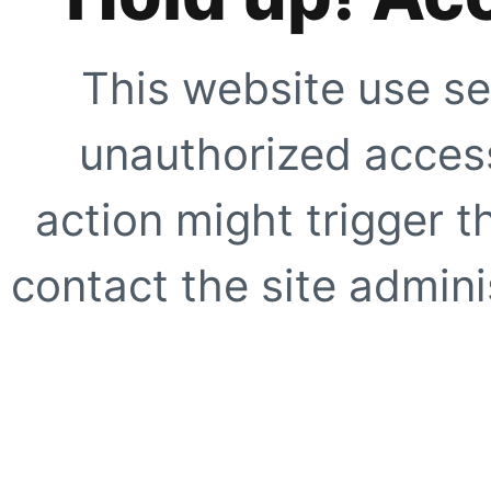
This website use se
unauthorized access
action might trigger t
contact the site adminis