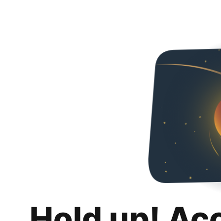
Hold up! Ac